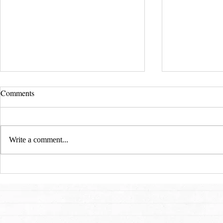
Comments
Write a comment...
San Francisco Ballet: A
Art, Freedom
Cinderella Story for 21st
Flames: An I
Century
Dmitry Sitko