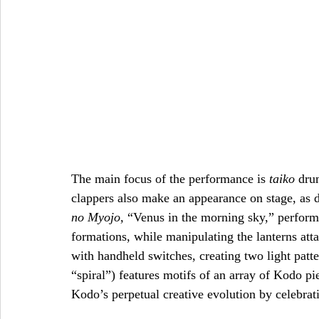
The main focus of the performance is 
taiko
 dru
clappers also make an appearance on stage, as d
no Myojo, 
“Venus in the morning sky,” perform
formations, while manipulating the lanterns att
with handheld switches, creating two light patt
“spiral”) features motifs of an array of Kodo p
Kodo’s perpetual creative evolution by celebrati