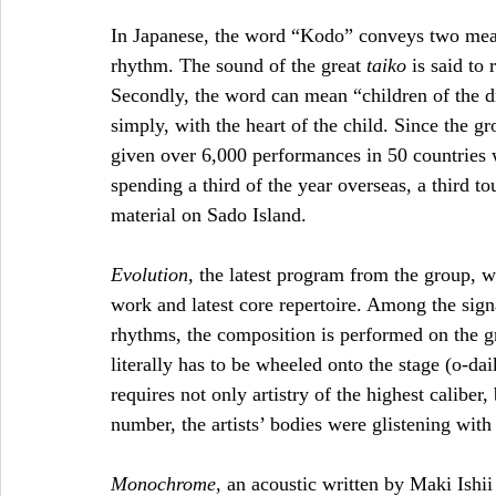
In Japanese, the word “Kodo” conveys two meanin
rhythm. The sound of the great 
taiko
 is said to
Secondly, the word can mean “children of the dr
simply, with the heart of the child. Since the g
given over 6,000 performances in 50 countries 
spending a third of the year overseas, a third t
material on Sado Island. 
Evolution, 
the latest program from the group, 
work and latest core repertoire. Among the sign
rhythms, the composition is performed on the gr
literally has to be wheeled onto the stage (o-da
requires not only artistry of the highest caliber
number, the artists’ bodies were glistening with
Monochrome
, an acoustic written by Maki Ishii