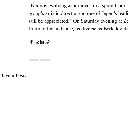
“Kodo is evolving as it moves in a spiral from 
group’s artistic director and one of Japan’s lead
will be appreciated.” On Saturday evening at Ze
fruition: the audience, as diverse as Berkeley i
Recent Posts