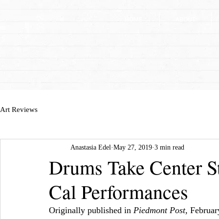
HOME
HOME
ABOUT
ABOUT
Art Reviews
Anastasia Edel
May 27, 2019
3 min read
Drums Take Center St
Cal Performances
Originally published in 
Piedmont Post, 
Februar