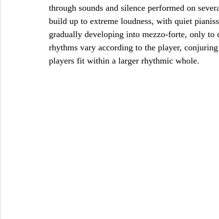
through sounds and silence performed on sever
build up to extreme loudness, with quiet piani
gradually developing into mezzo-forte, only to
rhythms vary according to the player, conjuring 
players fit within a larger rhythmic whole. 