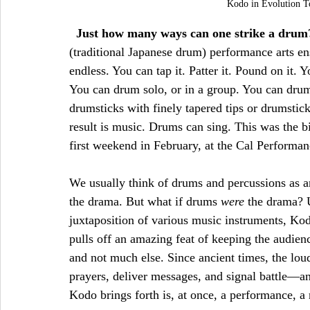
Kodo in Evolution T
Just how many ways can one strike a drum
(traditional Japanese drum) performance arts en
endless. You can tap it. Patter it. Pound on it. 
You can drum solo, or in a group. You can drum
drumsticks with finely tapered tips or drumstick
result is music. Drums can sing. This was the 
first weekend in February, at the Cal Performan
We usually think of drums and percussions as a
the drama. But what if drums 
were 
the drama? U
juxtaposition of various music instruments, Kodo
pulls off an amazing feat of keeping the audie
and not much else. Since ancient times, the lou
prayers, deliver messages, and signal battle—an
Kodo brings forth is, at once, a performance, a r