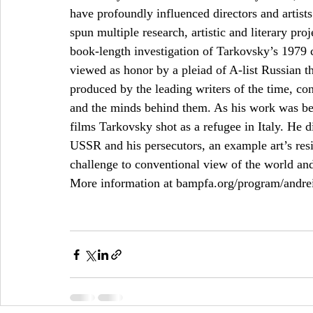
have profoundly influenced directors and artis
spun multiple research, artistic and literary p
book-length investigation of Tarkovsky’s 1979 c
viewed as honor by a pleiad of A-list Russian t
produced by the leading writers of the time, con
and the minds behind them. As his work was bei
films Tarkovsky shot as a refugee in Italy. He d
USSR and his persecutors, an example art’s res
challenge to conventional view of the world and
More information at bampfa.org/program/andrei