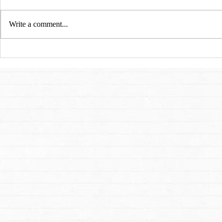
Write a comment...
San Francisco Ballet: A
Art, Freedom
Cinderella Story for 21st
Flames: An I
Century
Dmitry Sitko