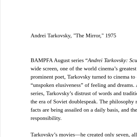
Andrei Tarkovsky, "The Mirror," 1975 
BAMPFA August series “
Andrei Tarkovsky: Scu
wide screen, one of the world cinema’s greatest
prominent poet, Tarkovsky turned to cinema to ca
“unspoken elusiveness” of feeling and dreams. A
series, Tarkovsky’s distrust of words and traditi
the era of Soviet doublespeak. The philosophy 
facts are being assailed on a daily basis, and th
responsibility. 
Tarkovsky’s movies—he created only seven, all