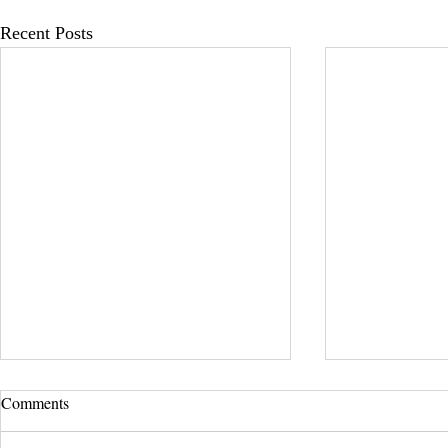
Recent Posts
Comments