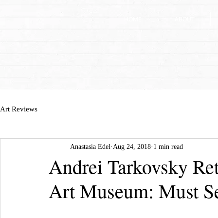
HOME
HOME
ABOUT
ABOUT
Art Reviews
Anastasia Edel
Aug 24, 2018
1 min read
Andrei Tarkovsky Ret
Art Museum: Must S