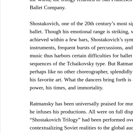
Ballet Company. 
Shostakovich, one of the 20th century’s most si
ballet. Though his emotional range is striking,
achieved within a few bars, Shostakovich’s sym
instruments, frequent bursts of percussions, an
music thus harbors certain difficulties for ball
sequences of the Tchaikovsky type. But Ratman
perhaps like no other choreographer, splendidly 
his favorite art. What the dancers bring forth is
power, his times, and immortality. 
Ratmansky has been universally praised for music
he infuses his productions. All were on full d
“Shostakovich Trilogy” had been performed over
contextualizing Soviet realities to the global a