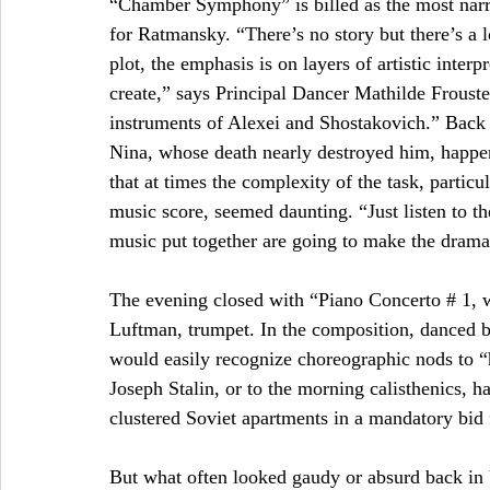
“Chamber Symphony” is billed as the most narrati
for Ratmansky. “There’s no story but there’s a l
plot, the emphasis is on layers of artistic inte
create,” says Principal Dancer Mathilde Froust
instruments of Alexei and Shostakovich.” Back 
Nina, whose death nearly destroyed him, happene
that at times the complexity of the task, particu
music score, seemed daunting. “Just listen to th
music put together are going to make the drama
The evening closed with “Piano Concerto # 1,
Luftman, trumpet. In the composition, danced b
would easily recognize choreographic nods to “
Joseph Stalin, or to the morning calisthenics, h
clustered Soviet apartments in a mandatory bid f
But what often looked gaudy or absurd back in