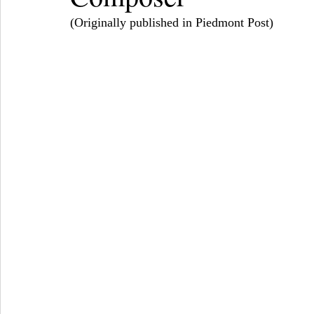
(Originally published in Piedmont Post) 