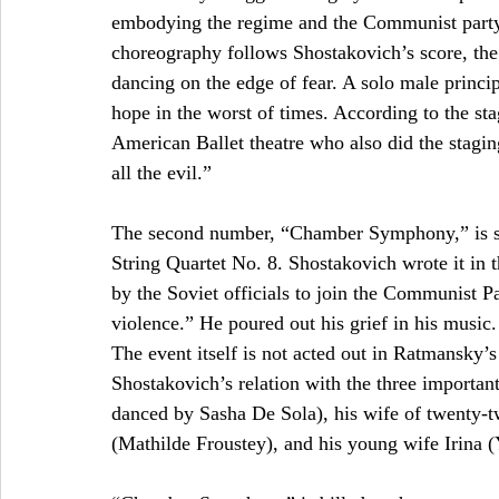
embodying the regime and the Communist party. 
choreography follows Shostakovich’s score, the 
dancing on the edge of fear. A solo male princ
hope in the worst of times. According to the sta
American Ballet theatre who also did the stagin
all the evil.” 
The second number, “Chamber Symphony,” is set
String Quartet No. 8. Shostakovich wrote it in 
by the Soviet officials to join the Communist Pa
violence.” He poured out his grief in his music
The event itself is not acted out in Ratmansky’s 
Shostakovich’s relation with the three important
danced by Sasha De Sola), his wife of twenty-t
(Mathilde Froustey), and his young wife Irina 