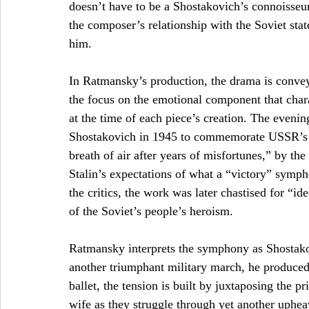
doesn’t have to be a Shostakovich’s connoisseu
the composer’s relationship with the Soviet stat
him. 
In Ratmansky’s production, the drama is convey
the focus on the emotional component that char
at the time of each piece’s creation. The even
Shostakovich in 1945 to commemorate USSR’s v
breath of air after years of misfortunes,” by th
Stalin’s expectations of what a “victory” symph
the critics, the work was later chastised for “i
of the Soviet’s people’s heroism.  
Ratmansky interprets the symphony as Shostakovi
another triumphant military march, he produced 
ballet, the tension is built by juxtaposing the p
wife as they struggle through yet another uphea