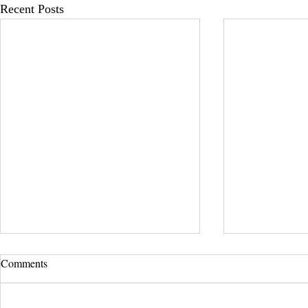
Recent Posts
Comments