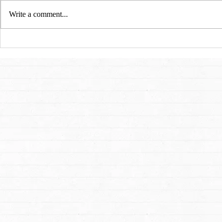
Write a comment...
San Francisco Ballet: A
Art, Freedom
Cinderella Story for 21st
Flames: An I
Century
Dmitry Sitko