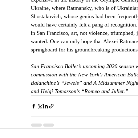
Ukraine, where Ratmansky, who is of Ukrainian-
Shostakovich, whose genius had been frequently 
would have certainly felt a pang of recognitio
in San Francisco, art, not violence, triumphed, ju
wanted. One can only hope that Alexei Ratmansk
springboard for his groundbreaking productions. 
San Francisco Ballet’s upcoming 2020 season w
commission with the New York’s American Balle
Balanchine’s “Jewels” and A Midsummer Night
and Helgi Tomasson’s “Romeo and Juliet.” 