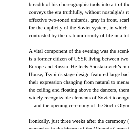
breadth of his choreographic tools into art of th
conveys the era truthfully, without nostalgia’
effective two-toned unitards, gray in front, sca
for the duplicity of the Soviet system, in whic
contrasted by the drab uniformity of life in a tota
A vital component of the evening was the scen
is a former citizen of USSR living between two
Europe and Russia. He feels Shostakovich’s mu
House, Tsypin’s stage design featured large b
their expression changing from natural to mena
the ceiling and floating above the dancers, them
widely recognizable elements of Soviet iconogr
—and the opening ceremony of the Sochi Olympi
Ironically, just three weeks after the ceremony
expensive in the history of the Olympic Games