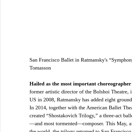
San Francisco Ballet in Ratmansky's “Symphon
Tomasson 
Hailed as the most important choreographer
former artistic director of the Bolshoi Theatre, 
US in 2008, Ratmansky has added eight groundbr
In 2014, together with the American Ballet Thea
created “Shostakovich Trilogy,” a three-act bal
—and most tormented—composer. This May, afte
the world, the trilogy returned to San Francisco