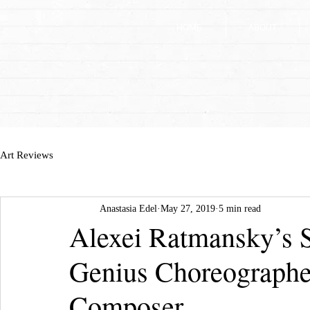
HOME
HOME
ABOUT
ABOUT
Art Reviews
Anastasia Edel
May 27, 2019
5 min read
Alexei Ratmansky’s S
Genius Choreographe
Composer