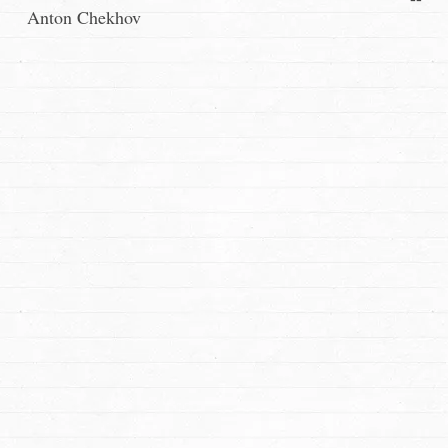
Anton Chekhov