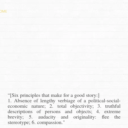
OME
OME
ABOUT
ABOUT
BOOKS
BOOKS
NEWS
NEWS
SPEAKI
SPEAKI
“[Six principles that make for a good story:]
1. Absence of lengthy verbiage of a political-social-
economic nature; 2. total objectivity; 3. truthful
descriptions of persons and objects; 4. extreme
brevity; 5. audacity and originality: flee the
stereotype; 6. compassion."
--